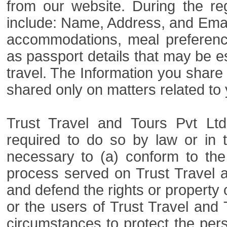
from our website. During the re
include: Name, Address, and Email
accommodations, meal preference
as passport details that may be esse
travel. The Information you share w
shared only on matters related to 
Trust Travel and Tours Pvt Ltd
required to do so by law or in t
necessary to (a) conform to the
process served on Trust Travel an
and defend the rights or property o
or the users of Trust Travel and 
circumstances to protect the pers