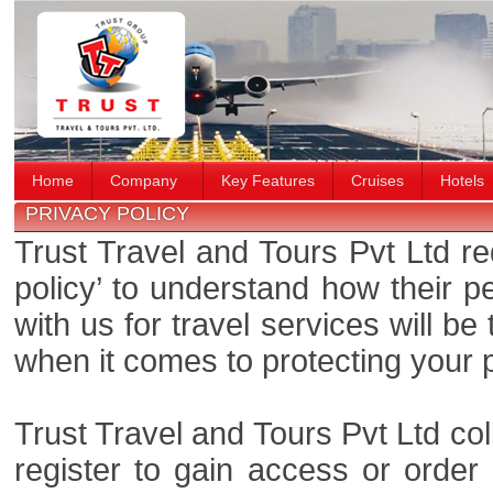
Home
Company
Key Features
Cruises
Hotels
PRIVACY POLICY
Trust Travel and Tours Pvt Ltd re
policy’ to understand how their 
with us for travel services will b
when it comes to protecting your 
Trust Travel and Tours Pvt Ltd col
register to gain access or order