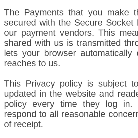
The Payments that you make th
secured with the Secure Socket L
our payment vendors. This mean
shared with us is transmitted th
lets your browser automatically 
reaches to us.
This Privacy policy is subject
updated in the website and read
policy every time they log in. 
respond to all reasonable concern
of receipt.