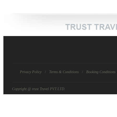
Privacy Policy
Terms & Conditions
Booking Conditions
/
/
Copyright @ trust Travel PVT.LTD.