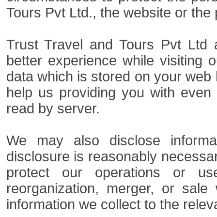
Tours Pvt Ltd., the website or the 
Trust Travel and Tours Pvt Ltd 
better experience while visiting 
data which is stored on your web br
help us providing you with even
read by server.
We may also disclose informa
disclosure is reasonably necessar
protect our operations or use
reorganization, merger, or sale
information we collect to the releva